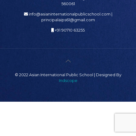
560061
info@asianinternationalpublicschool.com |
principalaips61@gmail.com
+91 90710 63255
© 2022 Asian International Public School | Designed By
Indscope