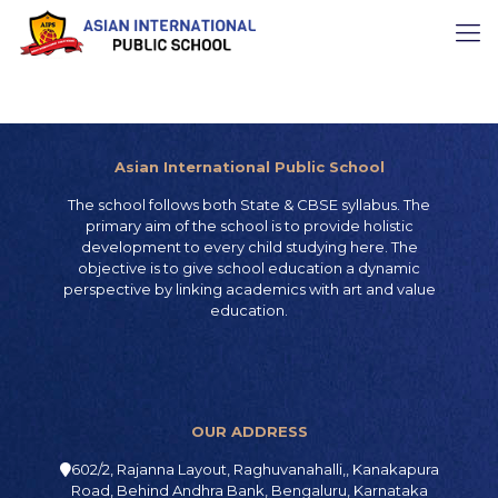
Asian International Public School
The school follows both State & CBSE syllabus. The
primary aim of the school is to provide holistic
development to every child studying here. The
objective is to give school education a dynamic
perspective by linking academics with art and value
education.
OUR ADDRESS
602/2, Rajanna Layout, Raghuvanahalli,, Kanakapura
Road, Behind Andhra Bank, Bengaluru, Karnataka