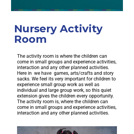
Nursery Activity
Room
The activity room is where the children can
come in small groups and experience activities,
interaction and any other planned activities.
Here in we have games, arts/crafts and story
sacks. We feel its very important for children to
experience small group work as well as
individual and large group work, so this quiet
extension gives the children every opportunity.
The activity room is, where the children can
come in small groups and experience activities,
interaction and any other planned activities.