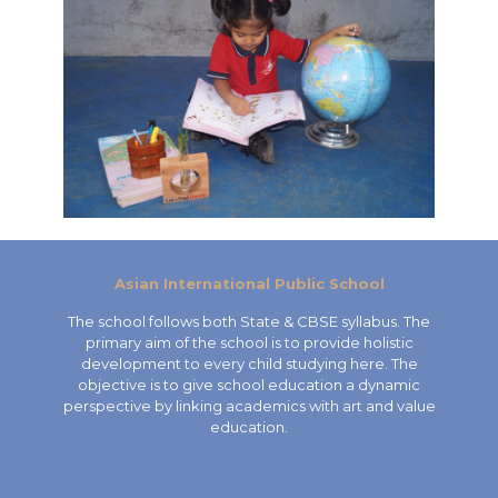
Asian International Public School
The school follows both State & CBSE syllabus. The
primary aim of the school is to provide holistic
development to every child studying here. The
objective is to give school education a dynamic
perspective by linking academics with art and value
education.