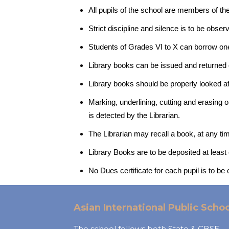
All pupils of the school are members of the
Strict discipline and silence is to be obse
Students of Grades VI to X can borrow one
Library books can be issued and returned du
Library books should be properly looked af
Marking, underlining, cutting and erasing o
is detected by the Librarian.
The Librarian may recall a book, at any ti
Library Books are to be deposited at least
No Dues certificate for each pupil is to be
Asian International Public Schoo
The school follows both State & CBSE