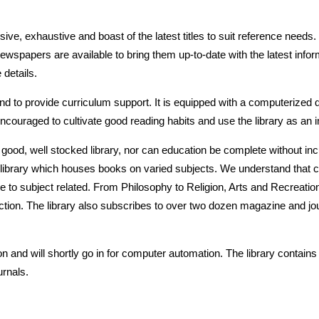
nsive, exhaustive and boast of the latest titles to suit reference nee
 newspapers are available to bring them up-to-date with the latest info
details.
d to provide curriculum support. It is equipped with a computerized
couraged to cultivate good reading habits and use the library as an im
a good, well stocked library, nor can education be complete without in
ed library which houses books on varied subjects. We understand that c
 to subject related. From Philosophy to Religion, Arts and Recreation 
fiction. The library also subscribes to over two dozen magazine and j
 and will shortly go in for computer automation. The library contains 
rnals.