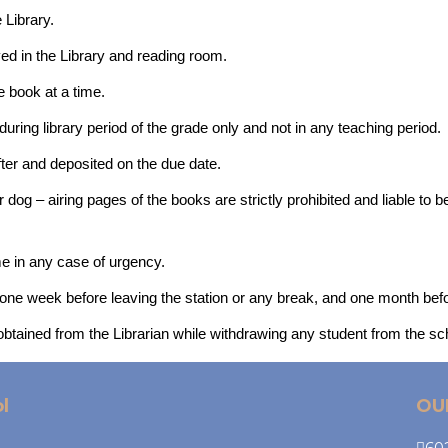
 Library.
rved in the Library and reading room.
 book at a time.
ring library period of the grade only and not in any teaching period.
ter and deposited on the due date.
r dog – airing pages of the books are strictly prohibited and liable to
me in any case of urgency.
 one week before leaving the station or any break, and one month bef
 obtained from the Librarian while withdrawing any student from the sc
l
OU
602