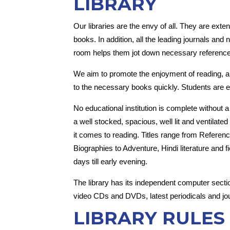
LIBRARY
Our libraries are the envy of all. They are exte
books. In addition, all the leading journals and
room helps them jot down necessary reference 
We aim to promote the enjoyment of reading, an
to the necessary books quickly. Students are en
No educational institution is complete without 
a well stocked, spacious, well lit and ventilat
it comes to reading. Titles range from Reference
Biographies to Adventure, Hindi literature and 
days till early evening.
The library has its independent computer section
video CDs and DVDs, latest periodicals and jou
LIBRARY RULES