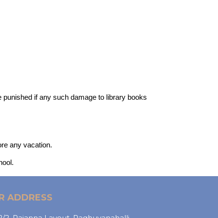
 be punished if any such damage to library books
ore any vacation.
hool.
R ADDRESS
/2, Rajanna Layout, Raghuvanahalli,,