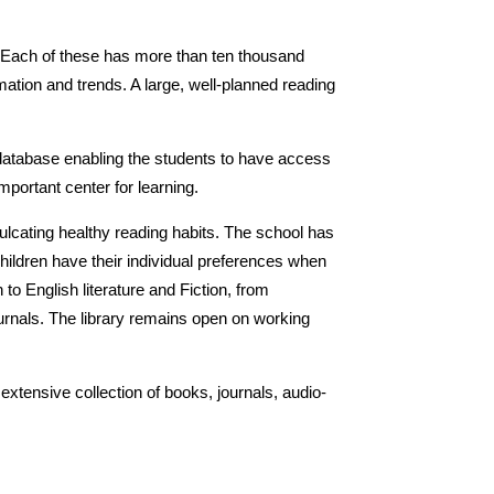
ds. Each of these has more than ten thousand
rmation and trends. A large, well-planned reading
 database enabling the students to have access
portant center for learning.
culcating healthy reading habits. The school has
hildren have their individual preferences when
to English literature and Fiction, from
ournals. The library remains open on working
extensive collection of books, journals, audio-